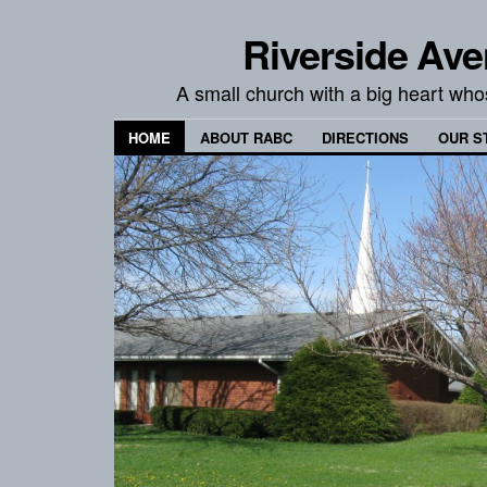
Riverside Ave
A small church with a big heart wh
HOME
ABOUT RABC
DIRECTIONS
OUR S