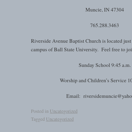
Muncie, IN 47304
765.288.3463
Riverside Avenue Baptist Church is located just
campus of Ball State University. Feel free to joi
Sunday School 9:45 a.m.
Worship and Children’s Service 1
Email: riversidemuncie@yah
Posted in
Uncategorized
Tagged
Uncategorized