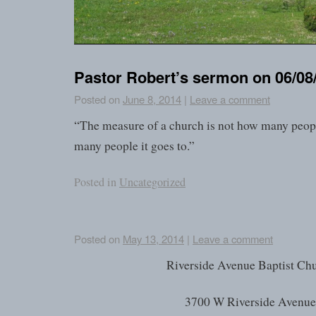
Pastor Robert’s sermon on 06/08
Posted on
June 8, 2014
|
Leave a comment
“The measure of a church is not how many peopl
many people it goes to.”
Posted in
Uncategorized
Posted on
May 13, 2014
|
Leave a comment
Riverside Avenue Baptist Ch
3700 W Riverside Avenu