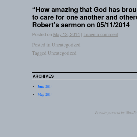
“How amazing that God has broug
to care for one another and othe
Robert’s sermon on 05/11/2014
Posted on
May 13, 2014
|
Leave a comment
Posted in
Uncategorized
Tagged
Uncategorized
ARCHIVES
June 2014
May 2014
Proudly powered by WordPr